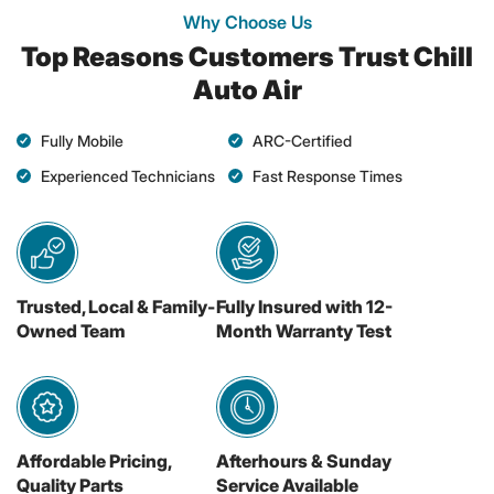
Why Choose Us
Top Reasons Customers Trust Chill
Auto Air
Fully Mobile
ARC-Certified
Experienced Technicians
Fast Response Times
Trusted, Local & Family-
Fully Insured with 12-
Owned Team
Month Warranty Test
Affordable Pricing,
Afterhours & Sunday
Quality Parts
Service Available