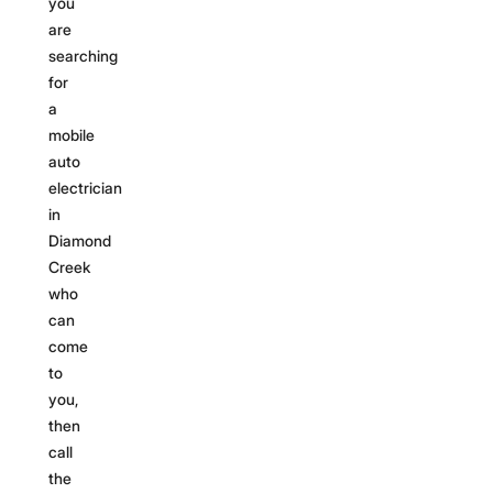
you
are
searching
for
a
mobile
auto
electrician
in
Diamond
Creek
who
can
come
to
you,
then
call
the