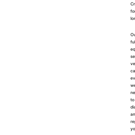
C
fo
lo
O
fu
eq
se
ve
ca
ev
w
n
to
di
a
re
yo