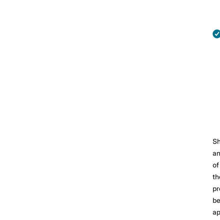
Sh
a
of
th
pr
b
ap