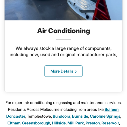
Air Conditioning
We always stock a large range of components,
including new, used and original manufacturer parts,
for any system
More Details
For expert air conditioning re-gassing and maintenance services,
Residents Across Melbourne including from areas like
Bulleen
,
Doncaster
, Templestowe,
Bundoora
,
Burnside
,
Caroline Springs
,
Eltham
,
Greensborough
,
Hillside
,
Mill Park
,
Preston
,
Reservoir
,