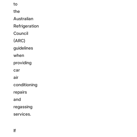
to
the
Australian
Refrigeration
Council
(ARC)
guidelines
when
providing
car
air
conditioning
repairs
and
regassing
services.
If