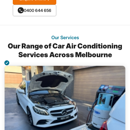
0400 644 656
Our Services
Our Range of Car Air Conditioning
Services Across Melbourne