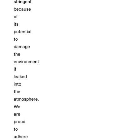
stringent
because
of
its
potential
to
damage
the
environment
if
leaked
into
the
atmosphere.
We
are
proud
to
adhere