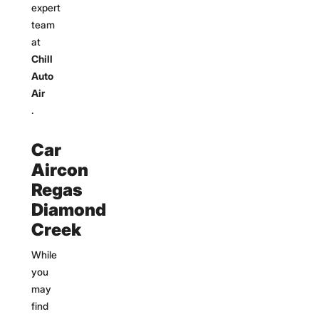
expert
team
at
Chill
Auto
Air
.
Car
Aircon
Regas
Diamond
Creek
While
you
may
find