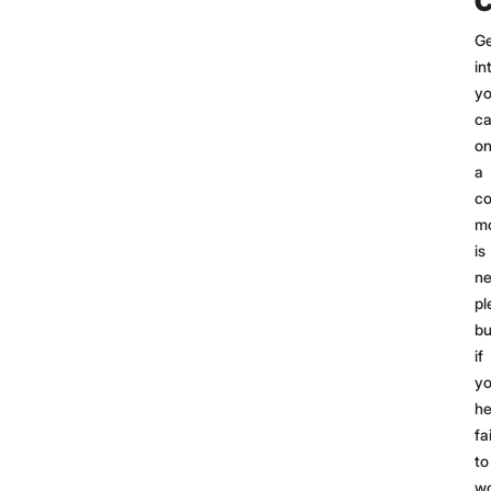
C
Ge
in
yo
ca
o
a
co
mo
is
ne
pl
bu
if
yo
he
fa
to
w