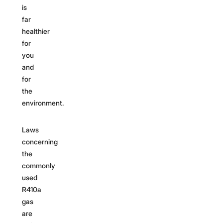
is
far
healthier
for
you
and
for
the
environment.
Laws
concerning
the
commonly
used
R410a
gas
are