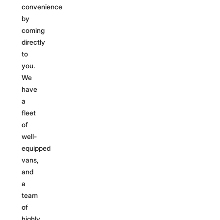
convenience
by
coming
directly
to
you.
We
have
a
fleet
of
well-
equipped
vans,
and
a
team
of
highly