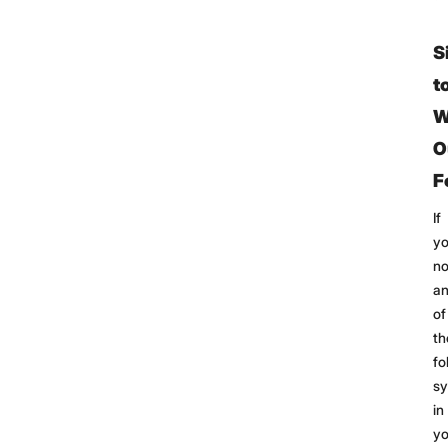
S
t
W
O
F
If
y
no
a
of
th
fo
s
in
yo