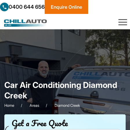
0400 644 656
Enquire Online
Car Air Conditioning Diamond
Creek
Home
Areas
Diamond Creek
Get a Free Quote