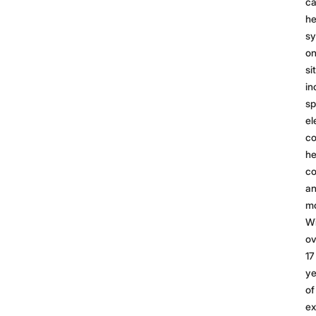
ca
he
s
on
si
in
sp
el
c
he
co
a
mo
Wi
ov
17
ye
of
ex