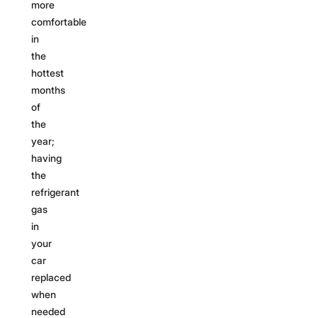
more
comfortable
in
the
hottest
months
of
the
year;
having
the
refrigerant
gas
in
your
car
replaced
when
needed