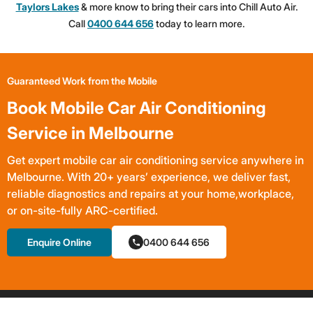
Taylors Lakes
& more know to bring their cars into Chill Auto Air.
Call
0400 644 656
today to learn more.
Guaranteed Work from the Mobile
Book Mobile Car Air Conditioning
Service in Melbourne
Get expert mobile car air conditioning service anywhere in
Melbourne. With 20+ years’ experience, we deliver fast,
reliable diagnostics and repairs at your home,workplace,
or on-site-fully ARC-certified.
Enquire Online
0400 644 656