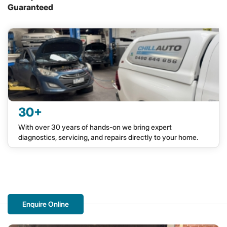
Guaranteed
30+
With over 30 years of hands-on we bring expert
diagnostics, servicing, and repairs directly to your home.
Enquire Online