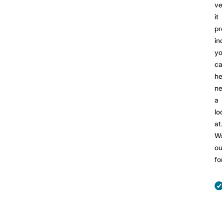
ve
it
pr
in
yo
ca
he
n
a
lo
at
W
ou
fo