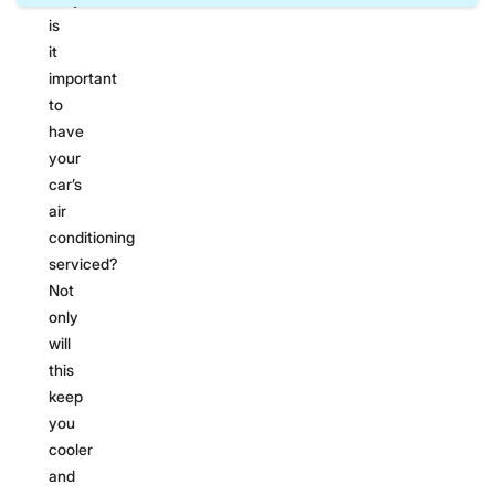
is
it
important
to
have
your
car’s
air
conditioning
serviced?
Not
only
will
this
keep
you
cooler
and