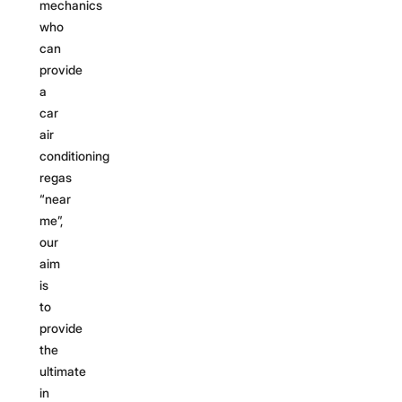
mechanics
who
can
provide
a
car
air
conditioning
regas
“near
me”,
our
aim
is
to
provide
the
ultimate
in