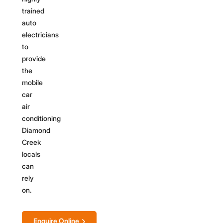
trained
auto
electricians
to
provide
the
mobile
car
air
conditioning
Diamond
Creek
locals
can
rely
on.
Enquire Online