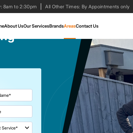
y: 8am to 2:30pm
All Other Times: By Appointments only
me
About Us
Our Services
Brands
Areas
Contact Us
ing