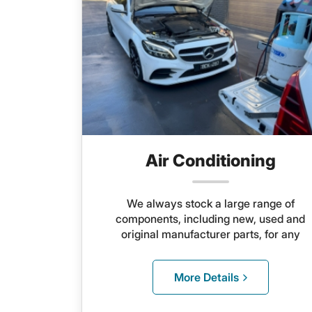
Air Conditioning
We always stock a large range of
components, including new, used and
original manufacturer parts, for any
system
More Details