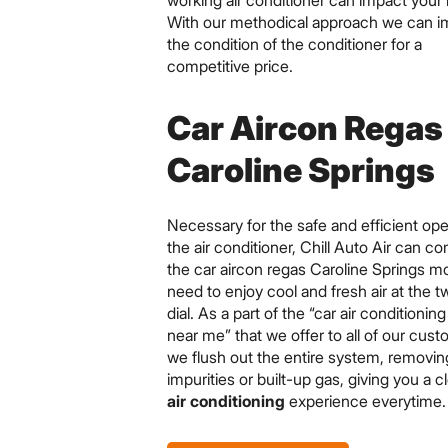
working air conditioner can impact your 
With our methodical approach we can 
the condition of the conditioner for a
competitive price.
Car Aircon Regas
Caroline Springs
Necessary for the safe and efficient ope
the air conditioner, Chill Auto Air can c
the car aircon regas Caroline Springs mo
need to enjoy cool and fresh air at the tw
dial. As a part of the “car air conditionin
near me” that we offer to all of our cus
we flush out the entire system, removin
impurities or built-up gas, giving you a 
air conditioning
experience everytime.