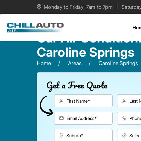
Monday to Friday: 7am to 7pm
Saturda
Ho
Car Air Condition
Caroline Springs
Home
Areas
Caroline Springs
Get a Free Quote