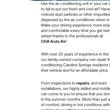
Has the air conditioning unit in your car 
to fail to put out fresh and cool air? Hav
noticed dust particles or other impuritie
dispersed by the air conditioner when i
Make your driving experience more enj
and comfortable every time you get beh
wheel thanks to the professionals at
Chill Auto Air
!
With over 20 years of experience in the 
our family-owned company can repair th
conditioning Caroline Springs residents 
their vehicle and for an affordable price.
From inspections to
repairs
, and even
installations, our highly skilled and mobi
can come to you to ensure that you don’
in the summer months. More than just a
of comfort, driving in hot conditions wit