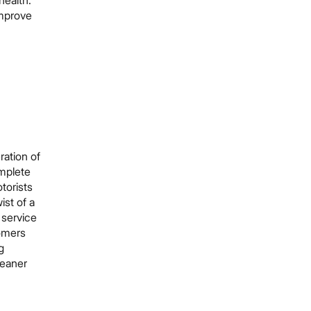
health.
improve
ration of
omplete
torists
ist of a
g service
tomers
g
cleaner