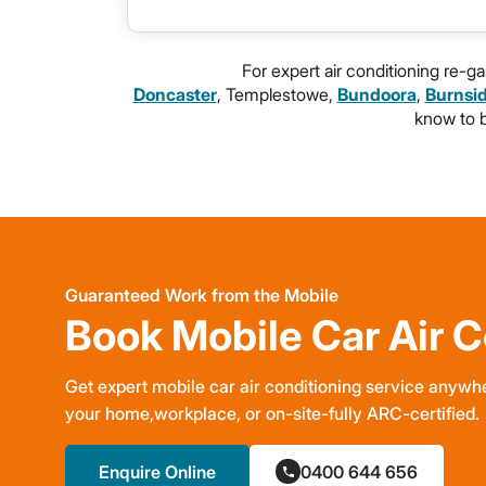
For expert air conditioning re-
Doncaster
, Templestowe,
Bundoora
,
Burnsi
know to br
Guaranteed Work from the Mobile
Book Mobile Car Air C
Get expert mobile car air conditioning service anywhe
your home,workplace, or on-site-fully ARC-certified.
Enquire Online
0400 644 656