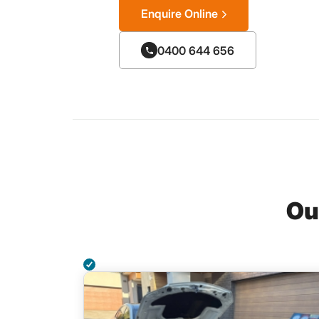
Enquire Online
0400 644 656
Ou