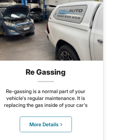
Re Gassing
Re-gassing is a normal part of your
vehicle's regular maintenance. It is
replacing the gas inside of your car's
A/C unit. You should have this service
done at least once every two years to
More Details
keep everything in good repair.